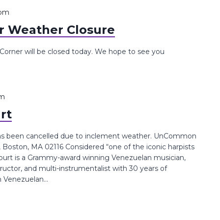
 pm
 Weather Closure
rner will be closed today. We hope to see you
pm
rt
has been cancelled due to inclement weather. UnCommon
, Boston, MA 02116 Considered “one of the iconic harpists
court​ is a Grammy-award winning Venezuelan musician,
ructor, and multi-instrumentalist with 30 years of
n Venezuelan...