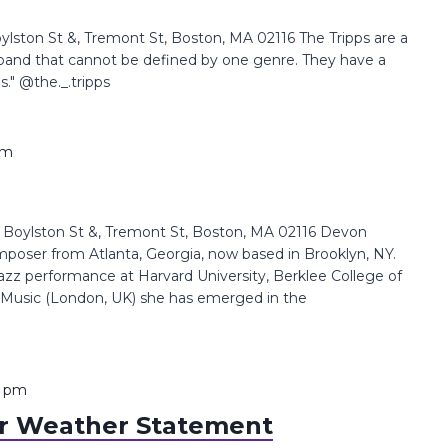
ston St &, Tremont St, Boston, MA 02116 The Tripps are a
band that cannot be defined by one genre. They have a
s." @the._.tripps
pm
oylston St &, Tremont St, Boston, MA 02116 Devon
composer from Atlanta, Georgia, now based in Brooklyn, NY.
azz performance at Harvard University, Berklee College of
 Music (London, UK) she has emerged in the
0 pm
 Weather Statement