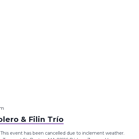
pm
ero & Filin Trío
o This event has been cancelled due to inclement weather.