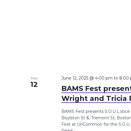
June 12, 2025 @ 4:00 pm
to
8:00
THU
12
BAMS Fest presents
Wright and Tricia
BAMS Fest presents S.O.U.L.stice
Boylston St &, Tremont St, Bosto
Fest at UnCommon for the S.O.U.L.s
Reed.