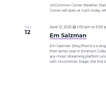
UnCommon Corner Weather Stat
Corner will open at 4 pm today wi
June 12, 2025 @ 1:00 pm
to
3:00 
THU
12
Em Salzman
Em Salzman (they/them) is a singe
their senior year in Emerson Coll
any music streaming platform un
with Uncommon Stage, the first be