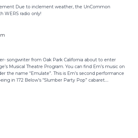
ement Due to inclement weather, the UnCommon
th WERS radio only!
pm
r- songwriter from Oak Park California about to enter
ege’s Musical Theatre Program. You can find Em’s music on
der the name “Emulate”. This is Em’s second performance
ing in 172 Below’s “Slumber Party Pop” cabaret....