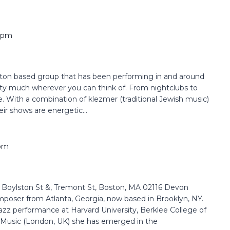
 pm
ston based group that has been performing in and around
etty much wherever you can think of. From nightclubs to
. With a combination of klezmer (traditional Jewish music)
ir shows are energetic...
 pm
oylston St &, Tremont St, Boston, MA 02116 Devon
composer from Atlanta, Georgia, now based in Brooklyn, NY.
azz performance at Harvard University, Berklee College of
 Music (London, UK) she has emerged in the