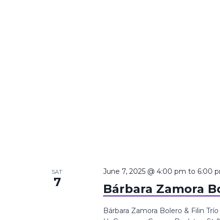
June 7, 2025 @ 4:00 pm
to
6:00 
SAT
7
Bárbara Zamora Bol
Bárbara Zamora Bolero & Filin Trí