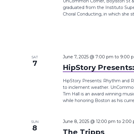
UnCommon Corner, Boylston St &,
graduated from the Instituto Super
Choral Conducting, in which she st
June 7, 2025 @ 7:00 pm
to
9:00 
SAT
7
HipStory Presents
HipStory Presents: Rhythm and Ro
to inclement weather. UnCommon 
Tim Hall is an award winning musi
while honoring Boston as his curren
June 8, 2025 @ 12:00 pm
to
2:00
SUN
8
The Tripps