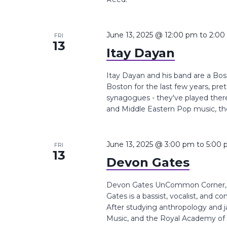
June 13, 2025 @ 12:00 pm
to
2:00
FRI
13
Itay Dayan
Itay Dayan and his band are a Bo
Boston for the last few years, pr
synagogues - they've played there
and Middle Eastern Pop music, the
June 13, 2025 @ 3:00 pm
to
5:00
FRI
13
Devon Gates
Devon Gates UnCommon Corner, B
Gates is a bassist, vocalist, and 
After studying anthropology and j
Music, and the Royal Academy of