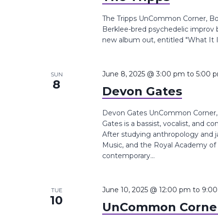
The Tripps UnCommon Corner, Boyl
Berklee-bred psychedelic improv 
new album out, entitled "What It I
June 8, 2025 @ 3:00 pm
to
5:00 
SUN
8
Devon Gates
Devon Gates UnCommon Corner, B
Gates is a bassist, vocalist, and 
After studying anthropology and j
Music, and the Royal Academy of
contemporary...
June 10, 2025 @ 12:00 pm
to
9:0
TUE
10
UnCommon Corner