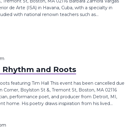
 Tremont St, Boston, MA 02116 Bárbara Zamora Vargas
ior de Arte (ISA) in Havana, Cuba, with a specialty in
udied with national renown teachers such as...
pm
: Rhythm and Roots
ots featuring Tim Hall This event has been cancelled due
Corner, Boylston St &, Tremont St, Boston, MA 02116
cian, performance poet, and producer from Detroit, MI,
t home. His poetry draws inspiration from his lived...
 pm