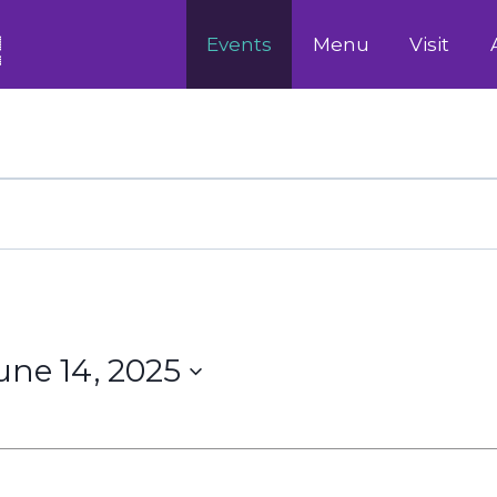
Events
Menu
Visit
une 14, 2025