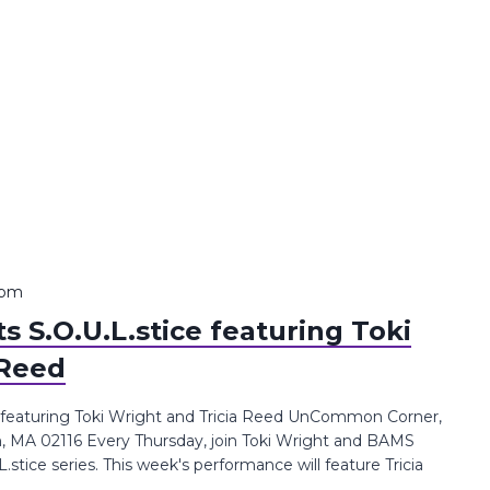
 pm
 S.O.U.L.stice featuring Toki
 Reed
 featuring Toki Wright and Tricia Reed UnCommon Corner,
n, MA 02116 Every Thursday, join Toki Wright and BAMS
tice series. This week's performance will feature Tricia