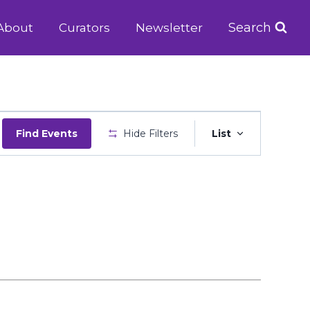
Search
About
Curators
Newsletter
Event
Find Events
Hide Filters
List
Views
Navigatio