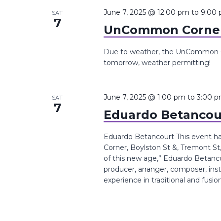
the
June 7, 2025 @ 12:00 pm
to
9:00
SAT
7
list
UnCommon Corner
of
events
Due to weather, the UnCommon Co
tomorrow, weather permitting!
to
refresh
with
June 7, 2025 @ 1:00 pm
to
3:00 
SAT
the
7
Eduardo Betancou
filtered
results.
Eduardo Betancourt This event 
Corner, Boylston St &, Tremont St
of this new age,” ​Eduardo Betan
producer, arranger, composer, inst
experience in traditional and fusio