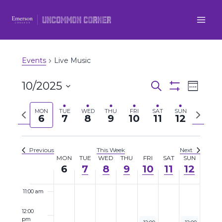
3:00 am
Skip
to
4:00 am
content
5:00 am
Events
Live Music
6:00 am
10/2025
Even
Events
Search
Week
Show
7:00 am
Select
View
Filters
Search
Previous
Next
MON
TUE
WED
THU
FRI
SAT
SUN
date.
6
7
8
9
10
11
12
Navi
8:00 am
week
week
and
9:00 am
Views
Previous
This Week
Next
MON
TUE
WED
THU
FRI
SAT
SUN
Week
6
7
8
9
10
11
12
Navigatio
10:00 am
of
11:00 am
Events
12:00
pm
October 10, 2025
October 12, 20