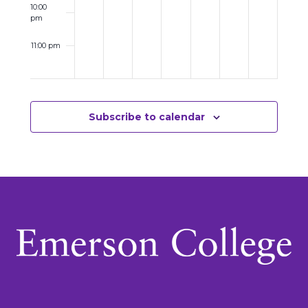
10:00
pm
11:00 pm
12:00
am
Subscribe to calendar