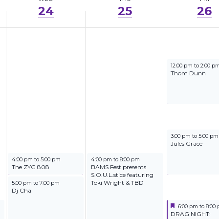
24
25
26
September 26, 202
12:00 pm
to
2:00 p
Thom Dunn
September 26, 202
3:00 pm
to
5:00 pm
Jules Grace
September 24, 2025
September 25, 2025
4:00 pm
to
5:00 pm
4:00 pm
to
8:00 pm
The ZYG 808
BAMS Fest presents
S.O.U.L.stice featuring
September 24, 2025
Toki Wright & TBD
5:00 pm
to
7:00 pm
Dj Cha
Featured
September 26, 2
6:00 pm
to
8:00
Featured
DRAG NIGHT: