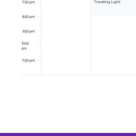
Traveling Light
7:00 pm
8:00 pm
9:00 pm
10:00
pm
11:00 pm
12:00
am