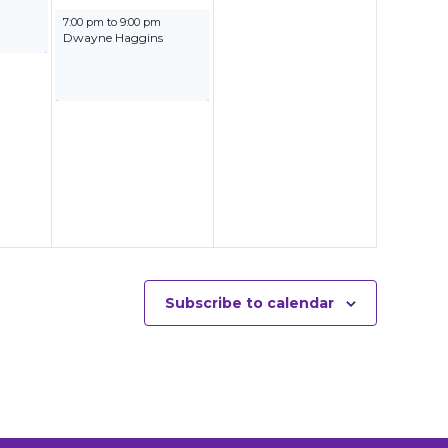
September 27, 2025
7:00 pm
to
9:00 pm
Dwayne Haggins
Subscribe to calendar