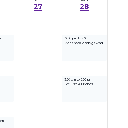
27
28
5
September 28, 2025
m
12:00 pm
to
2:00 pm
Mohamed Abdelgawad
5
September 28, 2025
3:00 pm
to
5:00 pm
Lee Fish & Friends
025
 pm