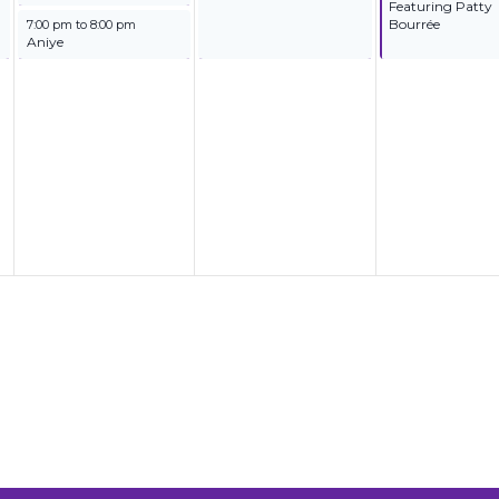
Featuring Patty
September 24, 2025
Bourrée
7:00 pm
to
8:00 pm
Aniye