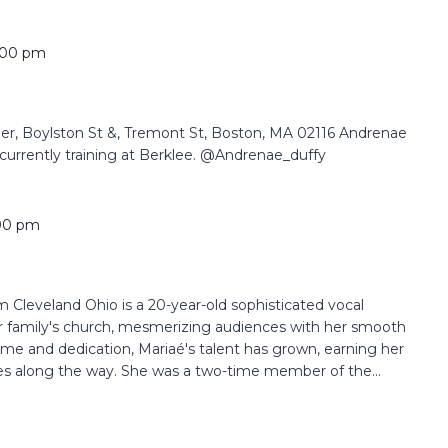
:00 pm
 Boylston St &, Tremont St, Boston, MA 02116 Andrenae
currently training at Berklee. @Andrenae_duffy
00 pm
Cleveland Ohio is a 20-year-old sophisticated vocal
her family's church, mesmerizing audiences with her smooth
time and dedication, Mariaé's talent has grown, earning her
es along the way. She was a two-time member of the...