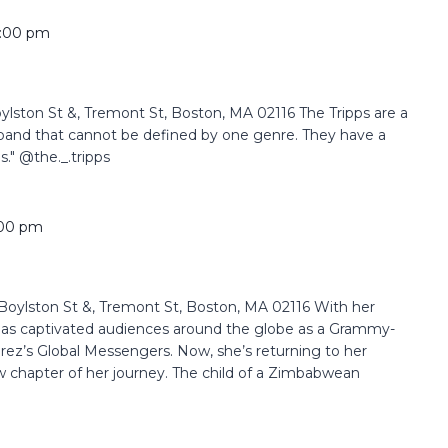
:00 pm
ston St &, Tremont St, Boston, MA 02116 The Tripps are a
band that cannot be defined by one genre. They have a
s." @the._.tripps
:00 pm
oylston St &, Tremont St, Boston, MA 02116 With her
 has captivated audiences around the globe as a Grammy-
rez’s Global Messengers. Now, she’s returning to her
 chapter of her journey. The child of a Zimbabwean