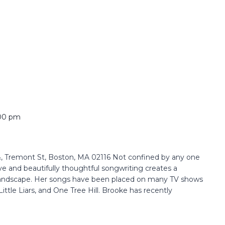
00 pm
 Tremont St, Boston, MA 02116 Not confined by any one
ve and beautifully thoughtful songwriting creates a
 landscape. Her songs have been placed on many TV shows
ittle Liars, and One Tree Hill. Brooke has recently