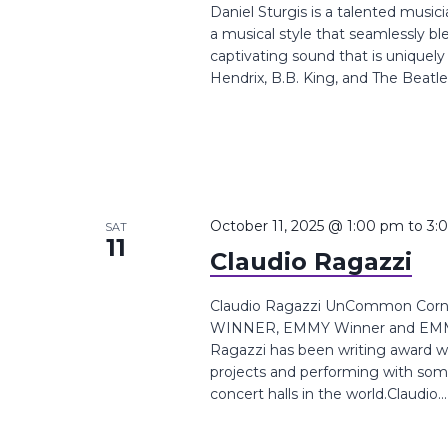
Daniel Sturgis is a talented music
a musical style that seamlessly ble
captivating sound that is uniquel
Hendrix, B.B. King, and The Beatles
October 11, 2025 @ 1:00 pm
to
3:
SAT
11
Claudio Ragazzi
Claudio Ragazzi UnCommon Corne
WINNER, EMMY Winner and EMMY 
Ragazzi has been writing award wi
projects and performing with som
concert halls in the world.Claudio...