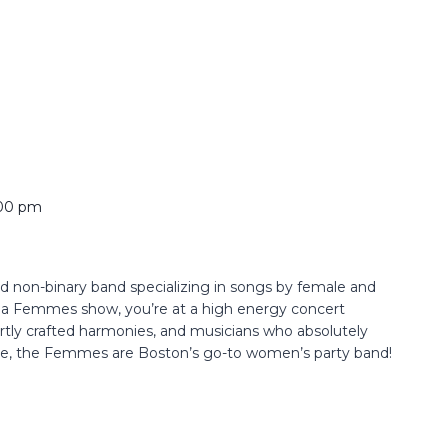
00 pm
non-binary band specializing in songs by female and
t a Femmes show, you’re at a high energy concert
ertly crafted harmonies, and musicians who absolutely
nce, the Femmes are Boston’s go-to women’s party band!