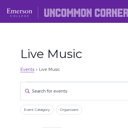
Skip
to
content
Live Music
Events
Live Music
Events
Events
Enter
Keyword.
Search
Search
Filters
Changing
and
Event Category
Organizers
for
any
Events
Views
of
by