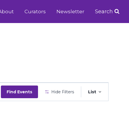
Search
About
Curators
Newsletter
Event
Find Events
Hide Filters
List
Views
Navigatio