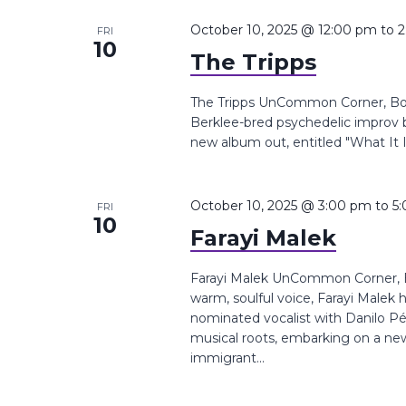
October 10, 2025 @ 12:00 pm
to
2
FRI
10
The Tripps
The Tripps UnCommon Corner, Boyl
Berklee-bred psychedelic improv 
new album out, entitled "What It I
October 10, 2025 @ 3:00 pm
to
5
FRI
10
Farayi Malek
Farayi Malek UnCommon Corner, B
warm, soulful voice, Farayi Malek
nominated vocalist with Danilo Pé
musical roots, embarking on a new
immigrant...