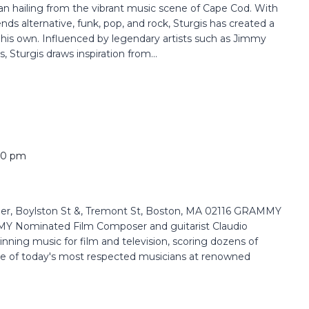
ian hailing from the vibrant music scene of Cape Cod. With
nds alternative, funk, pop, and rock, Sturgis has created a
y his own. Influenced by legendary artists such as Jimmy
, Sturgis draws inspiration from...
00 pm
r, Boylston St &, Tremont St, Boston, MA 02116 GRAMMY
Nominated Film Composer and guitarist Claudio
nning music for film and television, scoring dozens of
e of today's most respected musicians at renowned