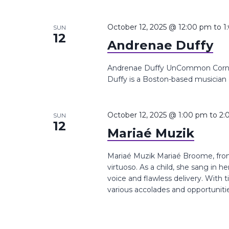
October 12, 2025 @ 12:00 pm
to
1
SUN
12
Andrenae Duffy
Andrenae Duffy UnCommon Corner,
Duffy is a Boston-based musician 
October 12, 2025 @ 1:00 pm
to
2:
SUN
12
Mariaé Muzik
Mariaé Muzik Mariaé Broome, from 
virtuoso. As a child, she sang in 
voice and flawless delivery. With 
various accolades and opportuniti