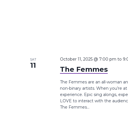
October 11, 2025 @ 7:00 pm
to
9:
SAT
11
The Femmes
The Femmes are an all-woman and 
non-binary artists. When you’re a
experience. Epic sing alongs, exp
LOVE to interact with the audie
The Femmes...