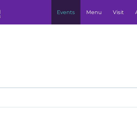
Events
Menu
Visit