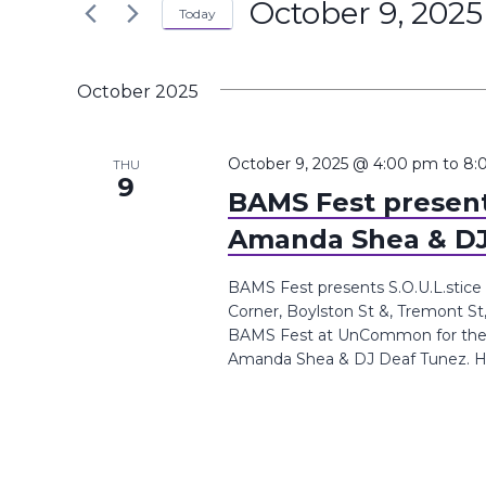
October 9, 2025
the
Today
Navigation
Keyword.
form
Select
inputs
date.
October 2025
will
cause
the
October 9, 2025 @ 4:00 pm
to
8:
THU
9
list
BAMS Fest presents
of
Amanda Shea & DJ
events
to
BAMS Fest presents S.O.U.L.sti
refresh
Corner, Boylston St &, Tremont St
with
BAMS Fest at UnCommon for the S.O
Amanda Shea & DJ Deaf Tunez. Ho
the
filtered
results.