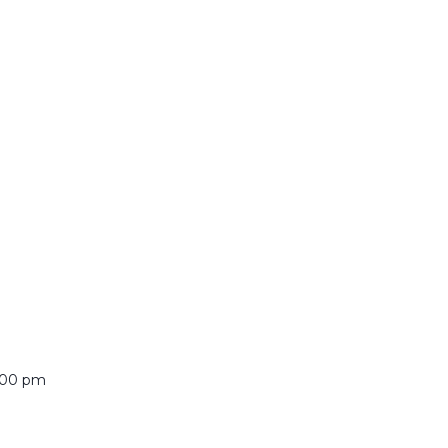
:00 pm