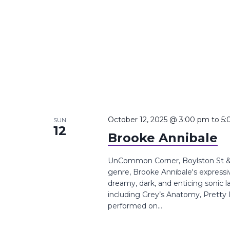
October 12, 2025 @ 3:00 pm
to
5:
SUN
12
Brooke Annibale
UnCommon Corner, Boylston St &,
genre, Brooke Annibale's expressi
dreamy, dark, and enticing sonic
including Grey’s Anatomy, Pretty L
performed on...