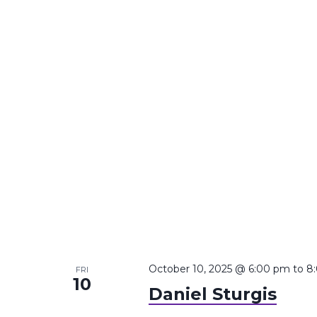
October 10, 2025 @ 6:00 pm
to
8
FRI
10
Daniel Sturgis