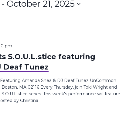
 - 
October 21, 2025
00 pm
 S.O.U.L.stice featuring
 Deaf Tunez
ce Featuring Amanda Shea & DJ Deaf Tunez UnCommon
, Boston, MA 02116 Every Thursday, join Toki Wright and
.U.L.stice series. This week's performance will feature
sted by Christina