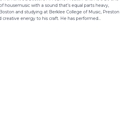
f housemusic with a sound that’s equal parts heavy,
 Boston and studying at Berklee College of Music, Preston
 creative energy to his craft. He has performed...