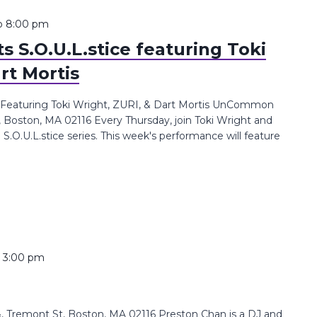
o
8:00 pm
 S.O.U.L.stice featuring Toki
rt Mortis
 Featuring Toki Wright, ZURI, & Dart Mortis UnCommon
, Boston, MA 02116 Every Thursday, join Toki Wright and
.U.L.stice series. This week's performance will feature
o
3:00 pm
 Tremont St, Boston, MA 02116 Preston Chan is a DJ and