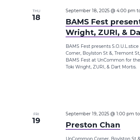
September 18, 2025 @ 4:00 pm
t
THU
18
BAMS Fest presents
Wright, ZURI, & Da
BAMS Fest presents S.O.U.L.stice
Corner, Boylston St &, Tremont St
BAMS Fest at UnCommon for the S.O
Toki Wright, ZURI, & Dart Mortis.
September 19, 2025 @ 1:00 pm
t
FRI
19
Preston Chan
UnCommon Corner, Boylston St &,