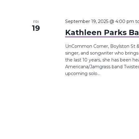
September 19, 2025 @ 4:00 pm
t
FRI
19
Kathleen Parks B
UnCommon Corner, Boylston St &, 
singer, and songwriter who brings 
the last 10 years, she has been he
Americana/Jamgrass band Twisted P
upcoming solo...