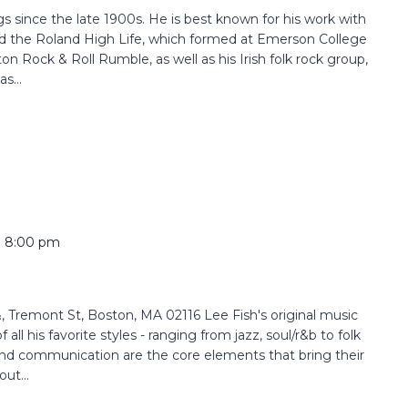
since the late 1900s. He is best known for his work with
 the Roland High Life, which formed at Emerson College
n Rock & Roll Rumble, as well as his Irish folk rock group,
s...
o
8:00 pm
Tremont St, Boston, MA 02116 Lee Fish's original music
all his favorite styles - ranging from jazz, soul/r&b to folk
and communication are the core elements that bring their
ut...