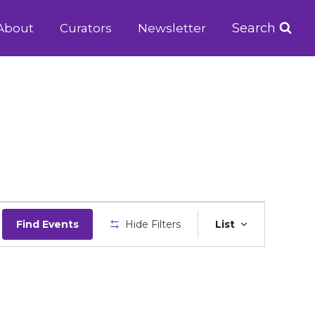
Search
About
Curators
Newsletter
Event
Find Events
Hide Filters
List
Views
Navigatio