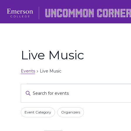
Skip
to
content
Live Music
Events
Live Music
Events
Events
Enter
Keyword.
Search
Search
Filters
Changing
and
Event Category
Organizers
for
any
Events
Views
of
by