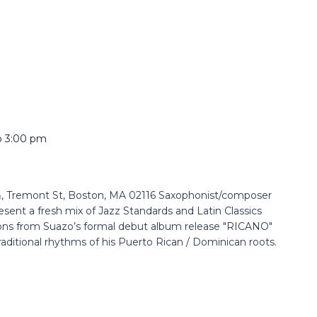
o
3:00 pm
 Tremont St, Boston, MA 02116 Saxophonist/composer
resent a fresh mix of Jazz Standards and Latin Classics
ons from Suazo’s formal debut album release "RICANO"
raditional rhythms of his Puerto Rican / Dominican roots.