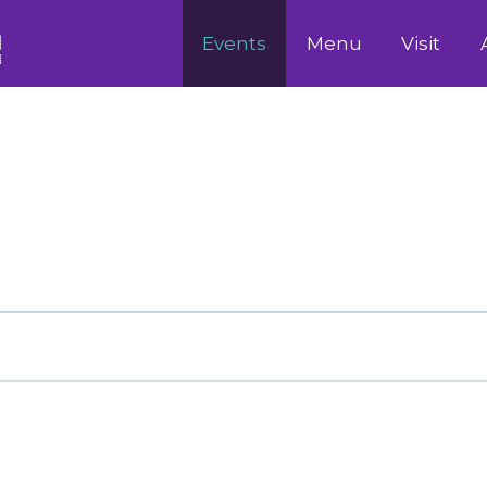
Events
Menu
Visit