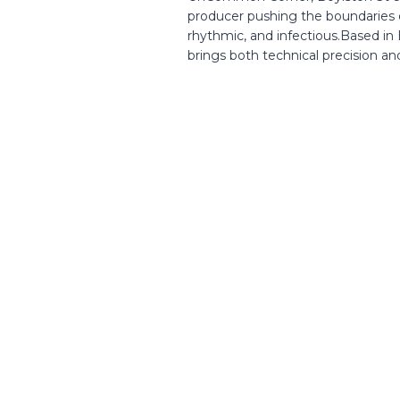
producer pushing the boundaries o
rhythmic, and infectious.Based in
brings both technical precision and