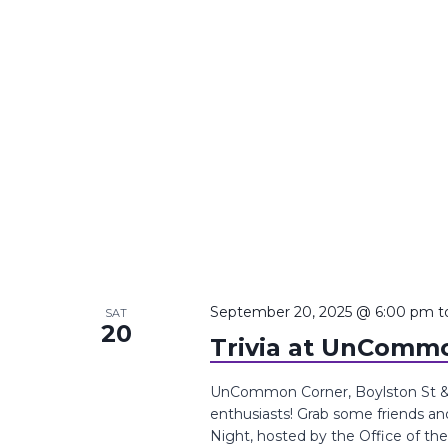
September 20, 2025 @ 6:00 pm
t
SAT
20
Trivia at UnCommo
UnCommon Corner, Boylston St &, T
enthusiasts! Grab some friends an
Night, hosted by the Office of th