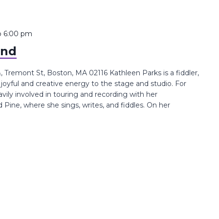
o
6:00 pm
and
Tremont St, Boston, MA 02116 Kathleen Parks is a fiddler,
joyful and creative energy to the stage and studio. For
avily involved in touring and recording with her
ine, where she sings, writes, and fiddles. On her