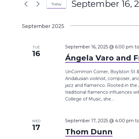
September 16, 
the
Today
Navigation
Keyword.
form
Select
inputs
date.
September 2025
will
cause
the
September 16, 2025 @ 6:00 pm
t
TUE
16
list
Ángela Varo and F
of
events
UnCommon Corner, Boylston St &,
Andalusian violinist, composer, a
to
jazz and flamenco. Rooted in the 
refresh
traditional flamenco influences w
with
College of Music, she...
the
filtered
results.
September 17, 2025 @ 4:00 pm
t
WED
17
Thom Dunn