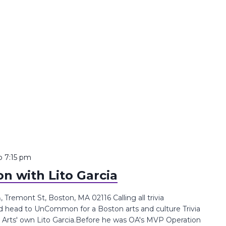
o
7:15 pm
n with Lito Garcia
remont St, Boston, MA 02116 Calling all trivia
d head to UnCommon for a Boston arts and culture Trivia
e Arts' own Lito Garcia.Before he was OA's MVP Operation