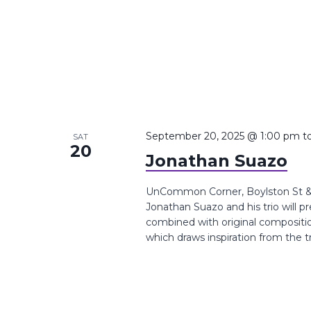
September 20, 2025 @ 1:00 pm
t
SAT
20
Jonathan Suazo
UnCommon Corner, Boylston St &,
Jonathan Suazo and his trio will p
combined with original compositi
which draws inspiration from the t