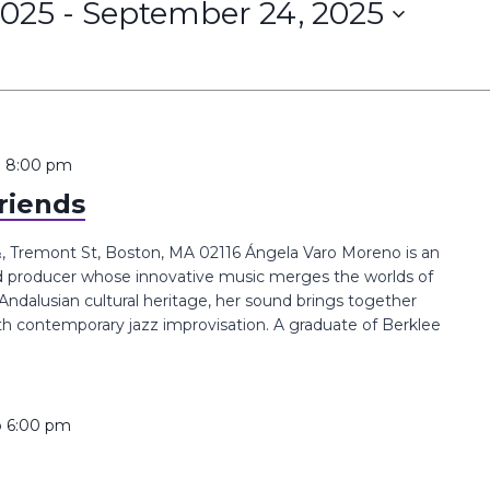
2025
 - 
September 24, 2025
o
8:00 pm
riends
 Tremont St, Boston, MA 02116 Ángela Varo Moreno is an
nd producer whose innovative music merges the worlds of
Andalusian cultural heritage, her sound brings together
ith contemporary jazz improvisation. A graduate of Berklee
o
6:00 pm