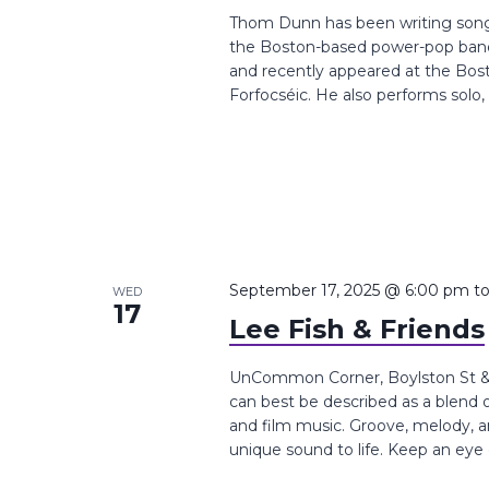
Thom Dunn has been writing songs 
the Boston-based power-pop band
and recently appeared at the Bosto
Forfocséic. He also performs solo, a
September 17, 2025 @ 6:00 pm
t
WED
17
Lee Fish & Friends
UnCommon Corner, Boylston St &, 
can best be described as a blend of 
and film music. Groove, melody, 
unique sound to life. Keep an eye o