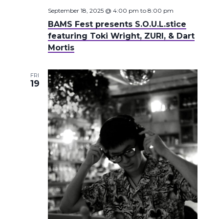
September 18, 2025 @ 4:00 pm
to
8:00 pm
BAMS Fest presents S.O.U.L.stice
featuring Toki Wright, ZURI, & Dart
Mortis
FRI
19