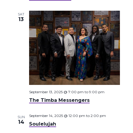
SAT
13
September 13, 2025 @ 7:00 pm
to
9:00 pm
The Timba Messengers
September 14, 2025 @ 12:00 pm
to
2:00 pm
SUN
14
Soulelujah