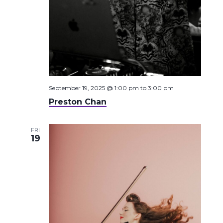
September 19, 2025 @ 1:00 pm
to
3:00 pm
Preston Chan
FRI
19