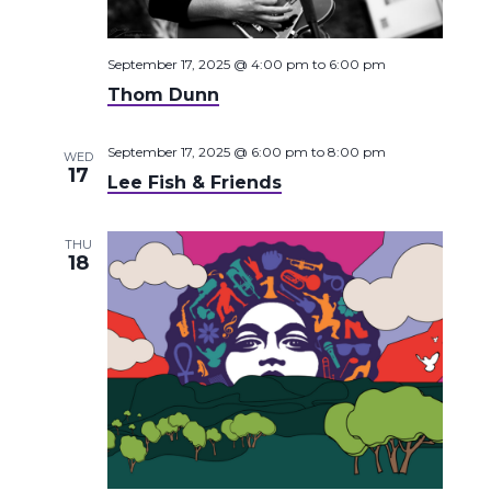
September 17, 2025 @ 4:00 pm
to
6:00 pm
Thom Dunn
September 17, 2025 @ 6:00 pm
to
8:00 pm
WED
17
Lee Fish & Friends
THU
18