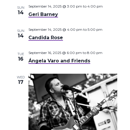
September 14, 2025 @ 3:00 pm
to
4:00 pm
SUN
14
Geri Barney
September 14, 2025 @ 4:00 pm
to
5:00 pm
SUN
14
Candida Rose
September 16, 2025 @ 6:00 pm
to
8:00 pm
TUE
16
Ángela Varo and Friends
WED
17