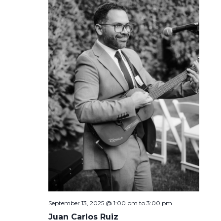
September 13, 2025 @ 1:00 pm
to
3:00 pm
Juan Carlos Ruiz