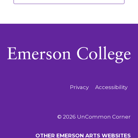
Privacy
Accessibility
© 2026 UnCommon Corner
OTHER EMERSON ARTS WEBSITES