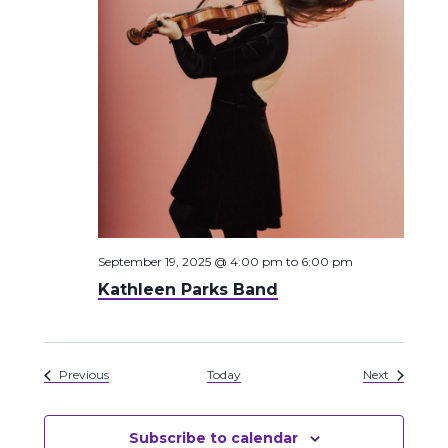
September 19, 2025 @ 4:00 pm
to
6:00 pm
Kathleen Parks Band
Events
Events
Previous
Today
Next
Subscribe to calendar