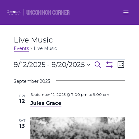
Skip
to
content
Live Music
Events
Live Music
Events
9/12/2025
 - 
9/20/2025
Even
Events
Search
List
Show
Select
View
Filters
Search
September 2025
date.
Navi
and
September 12, 2025 @ 7:00 pm
to
9:00 pm
FRI
12
Jules Grace
Views
Navigatio
SAT
13