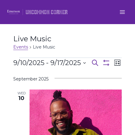
Skip
to
content
Live Music
Events
Live Music
Events
9/10/2025
 - 
9/17/2025
Even
Events
Search
List
Show
Select
View
Filters
Search
September 2025
date.
Navi
and
WED
10
Views
Navigatio