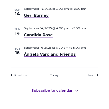
September 14, 2025 @ 3:00 pm
to
4:00 pm
SUN
14
Geri Barney
September 14, 2025 @ 4:00 pm
to
5:00 pm
SUN
14
Candida Rose
September 16, 2025 @ 6:00 pm
to
8:00 pm
TUE
16
Ángela Varo and Friends
Events
Events
Previous
Today
Next
Subscribe to calendar