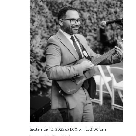
September 13, 2025 @ 1:00 pm
to
3:00 pm