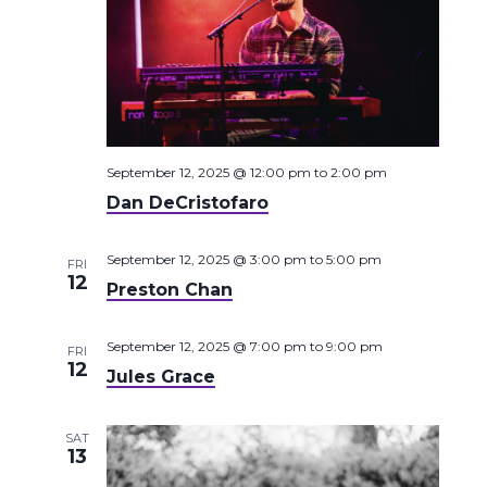
September 12, 2025 @ 12:00 pm
to
2:00 pm
Dan DeCristofaro
September 12, 2025 @ 3:00 pm
to
5:00 pm
FRI
12
Preston Chan
September 12, 2025 @ 7:00 pm
to
9:00 pm
FRI
12
Jules Grace
SAT
13