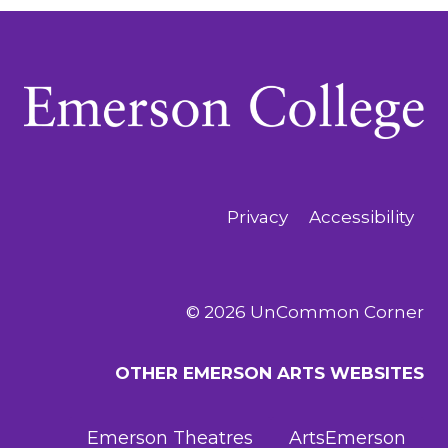
Privacy
Accessibility
© 2026 UnCommon Corner
OTHER EMERSON ARTS WEBSITES
Emerson Theatres
ArtsEmerson