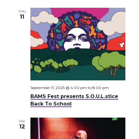
THU
11
September 11, 2025 @ 4:00 pm
to
8:00 pm
BAMS Fest presents S.O.U.L.stice
Back To School
FRI
12