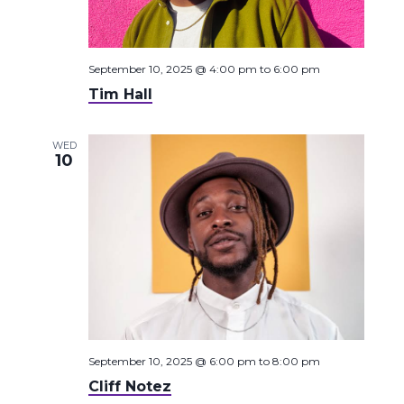
September 10, 2025 @ 4:00 pm
to
6:00 pm
Tim Hall
WED
10
September 10, 2025 @ 6:00 pm
to
8:00 pm
Cliff Notez