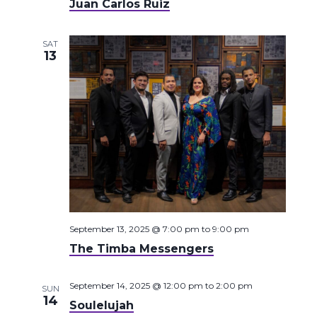
Juan Carlos Ruiz
SAT
13
September 13, 2025 @ 7:00 pm
to
9:00 pm
The Timba Messengers
September 14, 2025 @ 12:00 pm
to
2:00 pm
SUN
14
Soulelujah