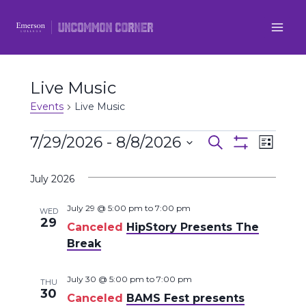
Skip
to
content
Live Music
Events
Live Music
Events
7/29/2026
 - 
8/8/2026
Even
Events
Search
List
Show
Select
View
Filters
Search
July 2026
date.
Navi
and
July 29 @ 5:00 pm
to
7:00 pm
WED
29
Canceled
HipStory Presents The
Views
Break
Navigatio
July 30 @ 5:00 pm
to
7:00 pm
THU
30
Canceled
BAMS Fest presents