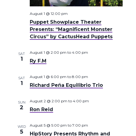
August 1 @ 12:00 pm
Puppet Showplace Theater
Presents: “Magnificent Monster
Circus” by CactusHead Puppets
August 1 @ 2:00 pm
to
4:00 pm
SAT
1
Ry F.M
August 1 @ 6:00 pm
to
8:00 pm
SAT
1
Richard Peña Equilibrio Trio
August 2 @ 2:00 pm
to
4:00 pm
SUN
2
Ron Reid
August 5 @ 5:00 pm
to
7:00 pm
WED
5
HipStory Presents Rhythm and