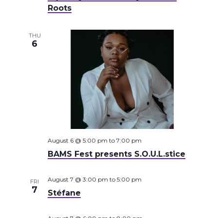
Roots
THU
6
August 6 @ 5:00 pm
to
7:00 pm
BAMS Fest presents S.O.U.L.stice
August 7 @ 3:00 pm
to
5:00 pm
FRI
7
Stéfane