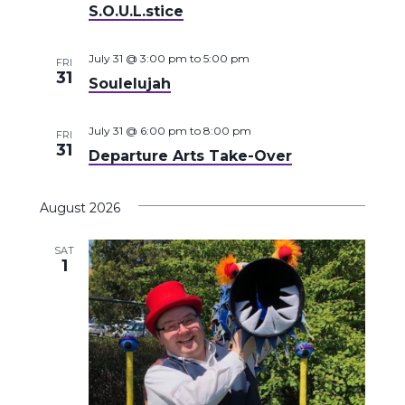
S.O.U.L.stice
July 31 @ 3:00 pm
to
5:00 pm
FRI
31
Soulelujah
July 31 @ 6:00 pm
to
8:00 pm
FRI
31
Departure Arts Take-Over
August 2026
SAT
1