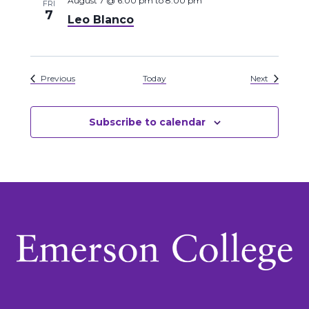
August 7 @ 6:00 pm
to
8:00 pm
FRI
7
Leo Blanco
Events
Events
Previous
Today
Next
Subscribe to calendar