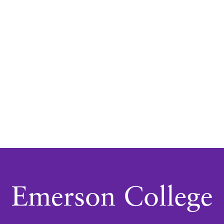
Navigatio