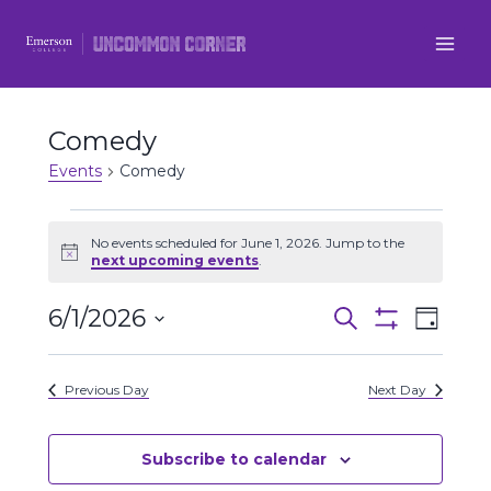
Skip
to
content
Comedy
Events
Comedy
Events
No events scheduled for June 1, 2026. Jump to the
Notice
next upcoming events
.
for
6/1/2026
Even
June
Events
Search
Day
Show
Select
View
Filters
1,
Search
date.
Previous Day
Next Day
Navi
2026
and
Views
Subscribe to calendar