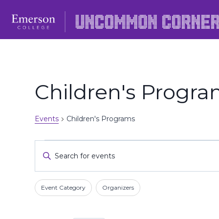
Skip
to
content
Children's Progr
Events
Children's Programs
Events
Events
Enter
Keyword.
Search
Search
Filters
Changing
and
Event Category
Organizers
for
any
Events
Views
of
by