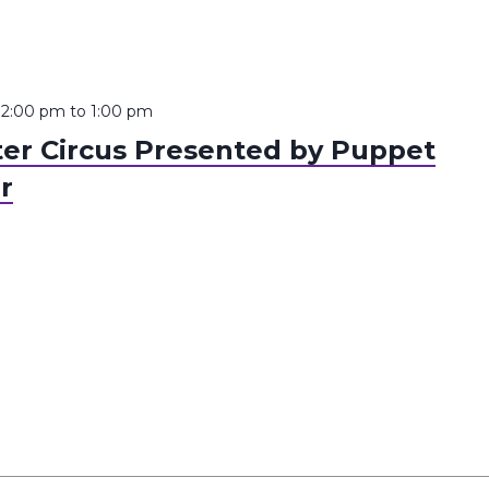
12:00 pm
to
1:00 pm
er Circus Presented by Puppet
r