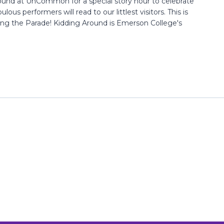
ound at UnCommon for a special story hour to celebrate
lous performers will read to our littlest visitors. This is
ing the Parade! Kidding Around is Emerson College's