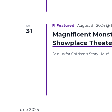
Featured
August 31, 2024 @ 
SAT
31
Magnificent Monst
Showplace Theate
Join us for Children's Story Hour!
June 2025