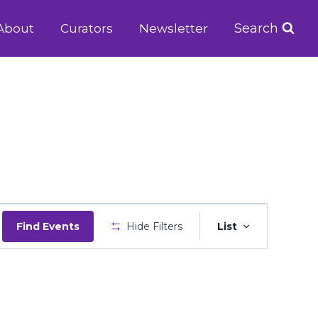
Search
About
Curators
Newsletter
Event
Find Events
Hide Filters
List
Views
Navigatio