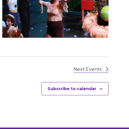
Next
Events
Subscribe to calendar