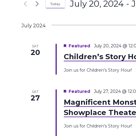
July 20, 2024
 - 
J
the
Today
Navigation
Keyword.
form
Select
inputs
date.
July 2024
will
cause
the
Featured
July 20, 2024 @ 12
SAT
20
list
Children’s Story H
of
events
Join us for Children's Story Hour!
to
refresh
Featured
July 27, 2024 @ 12
SAT
with
27
Magnificent Monst
the
filtered
Showplace Theate
results.
Join us for Children's Story Hour!