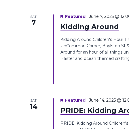
Featured
June 7, 2025 @ 12:
SAT
7
Kidding Around
Kidding Around Children's Hour T
UnCommon Corner, Boylston St &, 
Around for an hour of all things 
Pfister and ocean themed crafting act
Featured
June 14, 2025 @ 12
SAT
14
PRIDE: Kidding A
PRIDE: Kidding Around Children'