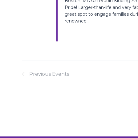
Boston, MA 02116 Join Kidding Ar
Pride! Larger-than-life and very fabu
great spot to engage families dur
renowned...
Previous
Events