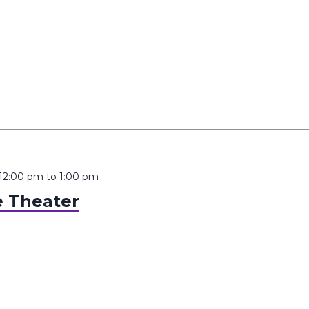
 12:00 pm
to
1:00 pm
 Theater