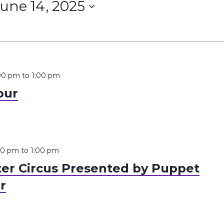
une 14, 2025
:00 pm
to
1:00 pm
our
:00 pm
to
1:00 pm
er Circus Presented by Puppet
r