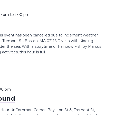
00 pm
to
1:00 pm
his event has been cancelled due to inclement weather.
Tremont St, Boston, MA 02116 Dive in with Kidding
under the sea. With a storytime of Rainbow Fish by Marcus
ivities, this hour is full...
:00 pm
round
s Hour UnCommon Corner, Boylston St &, Tremont St,