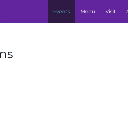
Events
Menu
Visit
ams