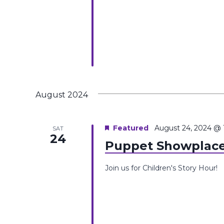
August 2024
Featured
August 24, 2024 @
SAT
24
Puppet Showplace
Join us for Children's Story Hour!