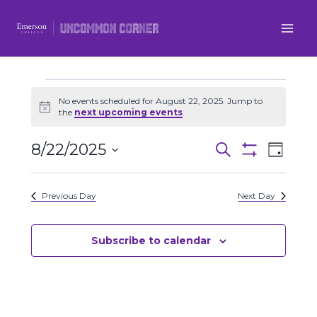
Skip
to
content
Events
No events scheduled for August 22, 2025. Jump to
Notice
the
next upcoming events
.
for
8/22/2025
Even
Events
Search
Day
August
Show
Select
View
Filters
Search
date.
22,
Previous Day
Next Day
Navi
and
2025
Views
Subscribe to calendar
Navigatio