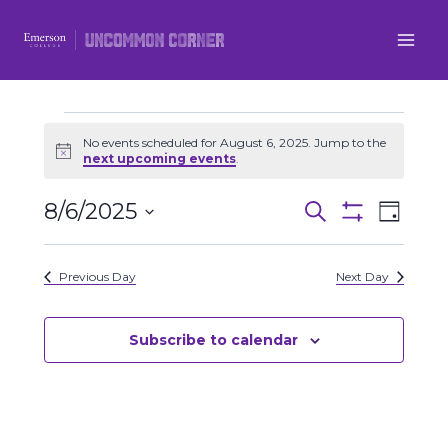
Skip
to
content
Events
No events scheduled for August 6, 2025. Jump to the
Notice
next upcoming events
.
for
8/6/2025
Even
Events
Search
Day
August
Show
Select
View
Filters
Search
date.
6,
Previous Day
Next Day
Navi
and
2025
Views
Subscribe to calendar
Navigatio