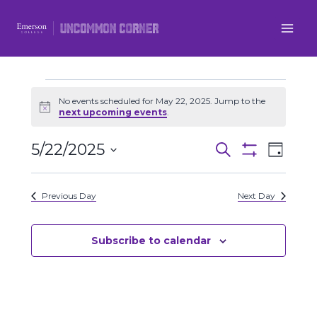
Skip
to
content
Events
No events scheduled for May 22, 2025. Jump to the
Notice
next upcoming events
.
for
5/22/2025
Even
Events
Search
Day
May
Show
Select
View
Filters
Search
date.
22,
Previous Day
Next Day
Navi
and
2025
Views
Subscribe to calendar
Navigatio