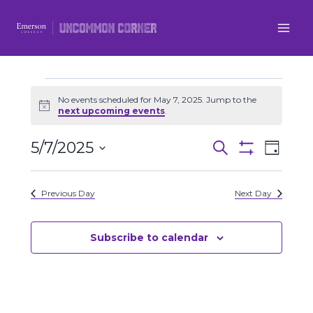
Skip
to
content
Events
No events scheduled for May 7, 2025. Jump to the
Notice
next upcoming events
.
for
5/7/2025
Even
Events
Search
Day
May
Show
Select
View
Filters
Search
date.
7,
Previous Day
Next Day
Navi
and
2025
Views
Subscribe to calendar
Navigatio