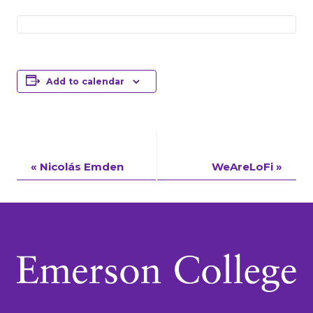
Add to calendar
Event
«
Nicolás Emden
WeAreLoFi
»
Navigation