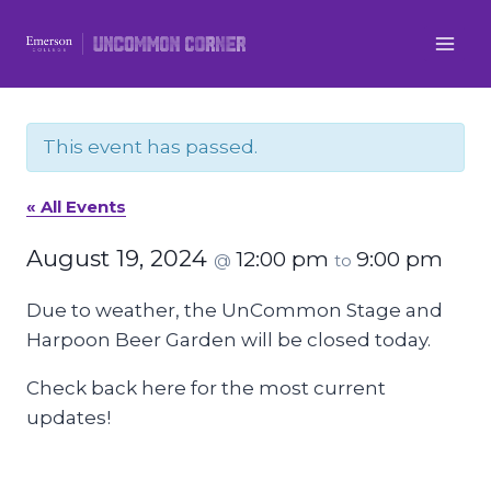
Skip
to
content
This event has passed.
« All Events
August 19, 2024
12:00 pm
9:00 pm
@
to
Due to weather, the UnCommon Stage and
Harpoon Beer Garden will be closed today.
Check back here for the most current
updates!