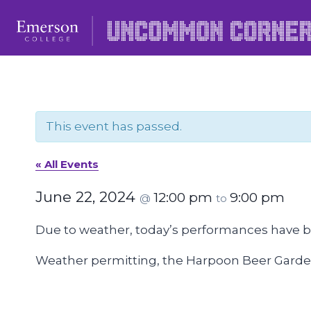
Skip
to
content
This event has passed.
« All Events
June 22, 2024
12:00 pm
9:00 pm
@
to
Due to weather, today’s performances have 
Weather permitting, the Harpoon Beer Garden 