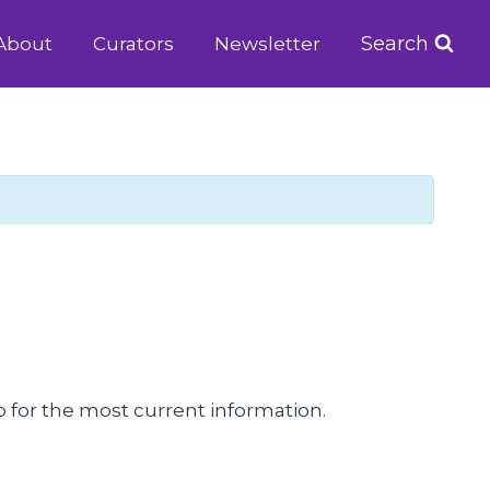
Search
About
Curators
Newsletter
 for the most current information.