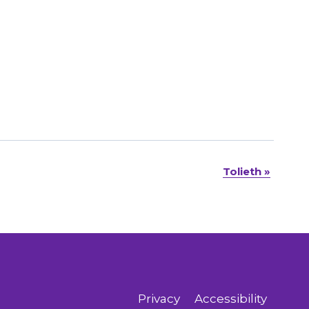
Tolieth
»
Privacy
Accessibility