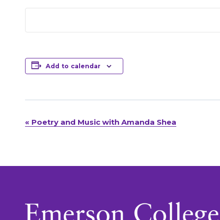
Add to calendar
«
Poetry and Music with Amanda Shea
Event
Navigation