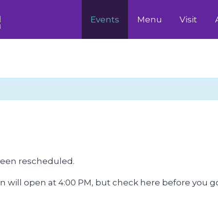
Events
Menu
Visit
been rescheduled.
will open at 4:00 PM, but check here before you go