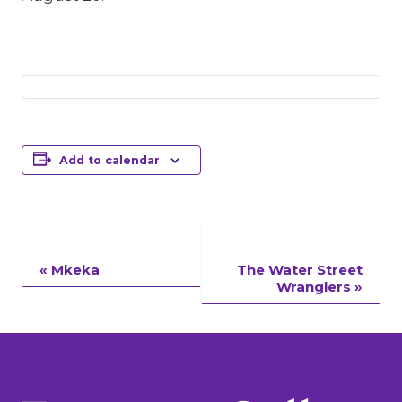
Add to calendar
Event
«
Mkeka
The Water Street
Wranglers
»
Navigation