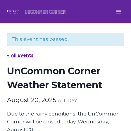
Skip
to
content
This event has passed.
« All Events
UnCommon Corner
Weather Statement
August 20, 2025
ALL DAY
Due to the rainy conditions, the UnCommon
Corner will be closed today: Wednesday,
August 20.