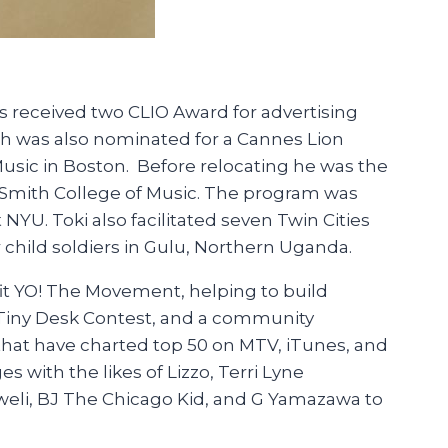
 received two CLIO Award for advertising
ch was also nominated for a Cannes Lion
Music in Boston. Before relocating he was the
y Smith College of Music. The program was
U. Toki also facilitated seven Twin Cities
 child soldiers in Gulu, Northern Uganda.
it YO! The Movement, helping to build
s Tiny Desk Contest, and a community
hat have charted top 50 on MTV, iTunes, and
 with the likes of Lizzo, Terri Lyne
Kweli, BJ The Chicago Kid, and G Yamazawa to