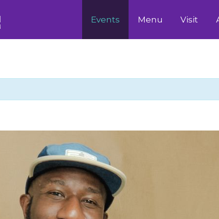
Events
Menu
Visit