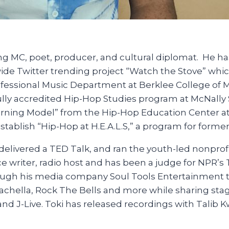
 MC, poet, producer, and cultural diplomat. He has
ide Twitter trending project “Watch the Stove” whi
rofessional Music Department at Berklee College of 
fully accredited Hip-Hop Studies program at McNall
ning Model” from the Hip-Hop Education Center at NY
tablish “Hip-Hop at H.E.A.L.S,” a program for former
delivered a TED Talk, and ran the youth-led nonprof
ce writer, radio host and has been a judge for NPR’
rough his media company Soul Tools Entertainment t
chella, Rock The Bells and more while sharing stages
and J-Live. Toki has released recordings with Talib 