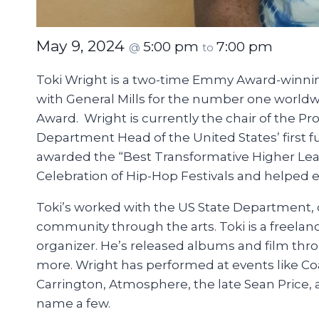
May 9, 2024
5:00 pm
7:00 pm
@
to
Toki Wright is a two-time Emmy Award-winning
with General Mills for the number one worldw
Award. Wright is currently the chair of the P
Department Head of the United States’ first 
awarded the “Best Transformative Higher Lear
Celebration of Hip-Hop Festivals and helped es
Toki’s worked with the US State Department, 
community through the arts. Toki is a freelan
organizer. He’s released albums and film th
more. Wright has performed at events like Coa
Carrington, Atmosphere, the late Sean Price, 
name a few.