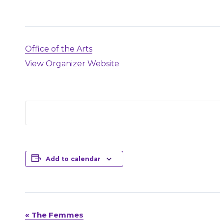
Office of the Arts
View Organizer Website
Add to calendar
«
The Femmes
Event