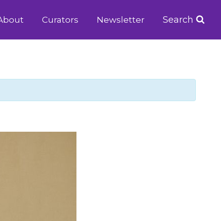
Search
About
Curators
Newsletter