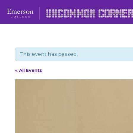
Skip
to
content
This event has passed.
« All Events