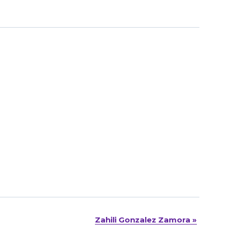
Zahili Gonzalez Zamora
»