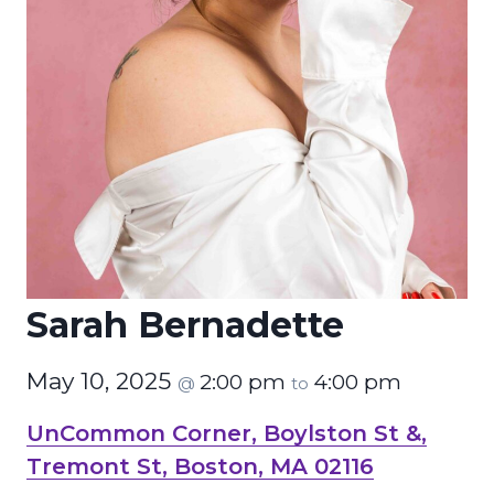
Sarah Bernadette
May 10, 2025
2:00 pm
4:00 pm
@
to
UnCommon Corner, Boylston St &,
Tremont St, Boston, MA 02116