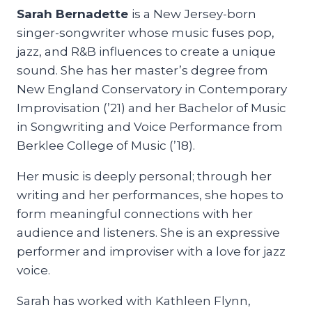
Sarah Bernadette
is a New Jersey-born
singer-songwriter whose music fuses pop,
jazz, and R&B influences to create a unique
sound. She has her master’s degree from
New England Conservatory in Contemporary
Improvisation (’21) and her Bachelor of Music
in Songwriting and Voice Performance from
Berklee College of Music (’18).
Her music is deeply personal; through her
writing and her performances, she hopes to
form meaningful connections with her
audience and listeners. She is an expressive
performer and improviser with a love for jazz
voice.
Sarah has worked with Kathleen Flynn,