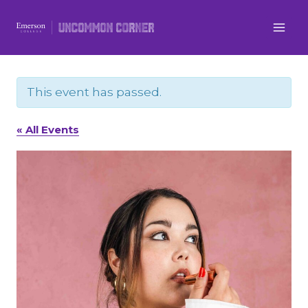
Skip
to
content
This event has passed.
« All Events