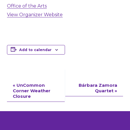
Office of the Arts
View Organizer Website
Add to calendar
Event
«
UnCommon
Bárbara Zamora
Corner Weather
Quartet
»
Navigation
Closure