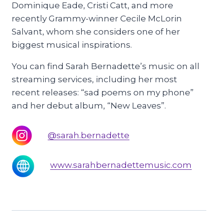
Dominique Eade, Cristi Catt, and more
recently Grammy-winner Cecile McLorin
Salvant, whom she considers one of her
biggest musical inspirations.
You can find Sarah Bernadette’s music on all
streaming services, including her most
recent releases: “sad poems on my phone”
and her debut album, “New Leaves”.
@sarah.bernadette
www.sarahbernadettemusic.com