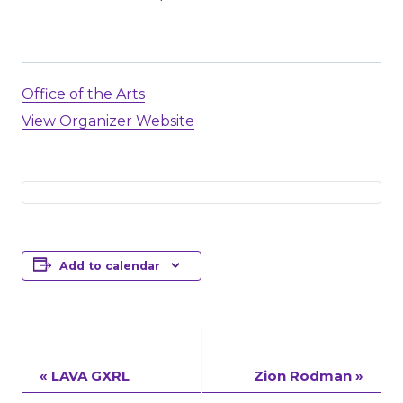
Office of the Arts
View Organizer Website
Add to calendar
Event
«
LAVA GXRL
Zion Rodman
»