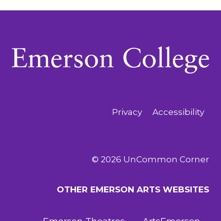
Navigation
Privacy
Accessibility
© 2026 UnCommon Corner
OTHER EMERSON ARTS WEBSITES