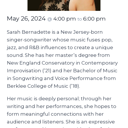
May 26, 2024
4:00 pm
6:00 pm
@
to
Sarah Bernadette is a New Jersey-born
singer-songwriter whose music fuses pop,
jazz, and R&B influences to create a unique
sound. She has her master’s degree from
New England Conservatory in Contemporary
Improvisation (’21) and her Bachelor of Music
in Songwriting and Voice Performance from
Berklee College of Music (’18).
Her music is deeply personal; through her
writing and her performances, she hopes to
form meaningful connections with her
audience and listeners. She is an expressive