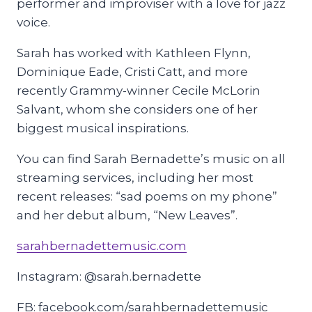
performer and improviser with a love for jazz
voice.
Sarah has worked with Kathleen Flynn,
Dominique Eade, Cristi Catt, and more
recently Grammy-winner Cecile McLorin
Salvant, whom she considers one of her
biggest musical inspirations.
You can find Sarah Bernadette’s music on all
streaming services, including her most
recent releases: “sad poems on my phone”
and her debut album, “New Leaves”.
sarahbernadettemusic.com
Instagram: @sarah.bernadette
FB: facebook.com/sarahbernadettemusic