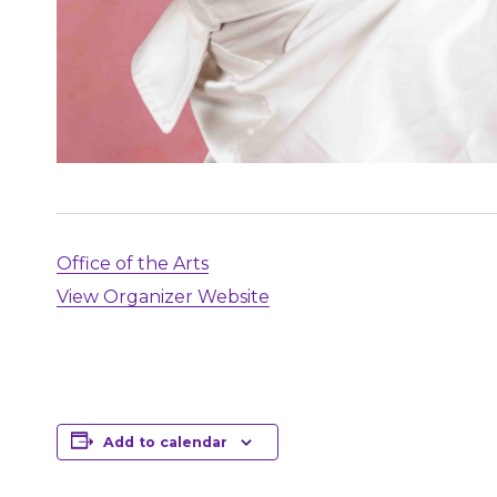
Office of the Arts
View Organizer Website
Add to calendar