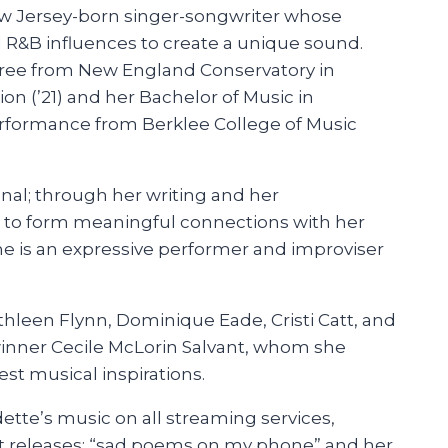
ew Jersey-born singer-songwriter whose
d R&B influences to create a unique sound.
ree from New England Conservatory in
n (’21) and her Bachelor of Music in
rformance from Berklee College of Music
nal; through her writing and her
 to form meaningful connections with her
he is an expressive performer and improviser
hleen Flynn, Dominique Eade, Cristi Catt, and
nner Cecile McLorin Salvant, whom she
est musical inspirations.
ette’s music on all streaming services,
t releases: “sad poems on my phone” and her