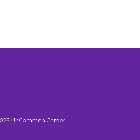
2026 UnCommon Corner