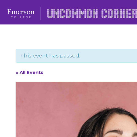
Skip
to
content
This event has passed.
« All Events