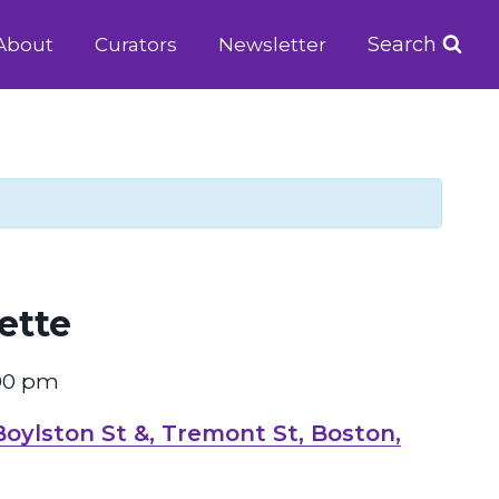
Search
About
Curators
Newsletter
ette
00 pm
ylston St &, Tremont St, Boston,