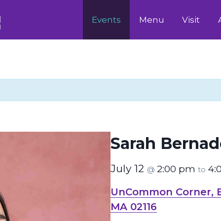
Events
Menu
Visit
Sarah Bernad
July 12
2:00 pm
4:
@
to
UnCommon Corner, Bo
MA 02116