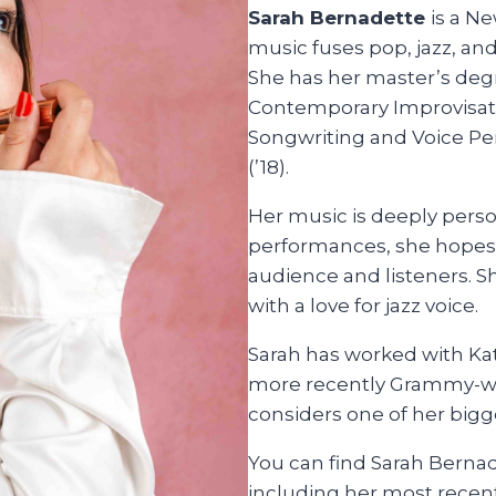
Sarah Bernadette
is a N
music fuses pop, jazz, an
She has her master’s deg
Contemporary Improvisatio
Songwriting and Voice Pe
(’18).
Her music is deeply perso
performances, she hopes
audience and listeners. S
with a love for jazz voice.
Sarah has worked with Kat
more recently Grammy-wi
considers one of her bigg
You can find Sarah Bernad
including her most recen