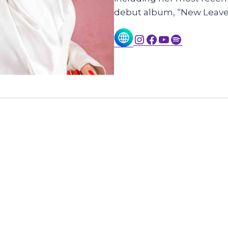
debut album, “New Leave
Instagram
Facebook
YouTube
Spotify