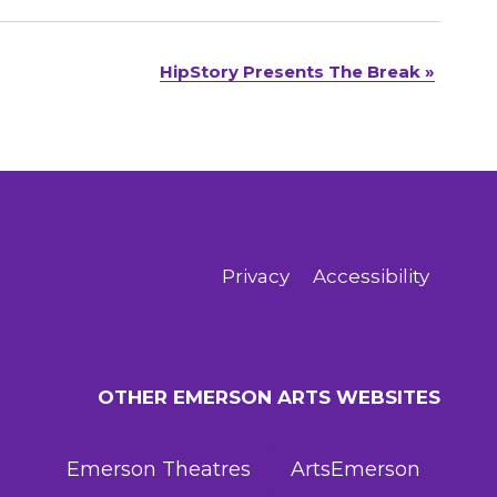
HipStory Presents The Break
»
Privacy
Accessibility
OTHER EMERSON ARTS WEBSITES
Emerson Theatres
ArtsEmerson