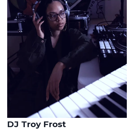
DJ Troy Frost