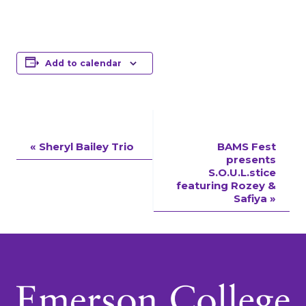
Add to calendar
Event
«
Sheryl Bailey Trio
BAMS Fest
presents
Navigation
S.O.U.L.stice
featuring Rozey &
Safiya
»