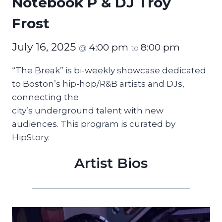
Notebook P & DJ Troy
Frost
July 16, 2025
4:00 pm
8:00 pm
@
to
“The Break” is bi-weekly showcase dedicated
to Boston’s hip-hop/R&B artists and DJs,
connecting the
city’s underground talent with new
audiences. This program is curated by
HipStory.
Artist Bios