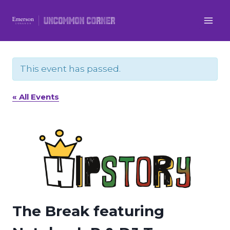
Skip
to
content
This event has passed.
« All Events
The Break featuring