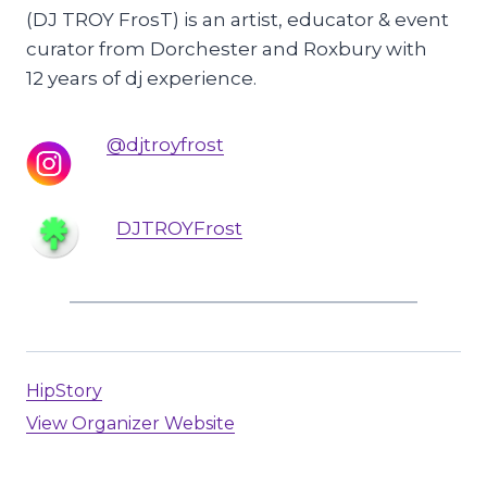
(DJ TROY FrosT) is an artist, educator & event
curator from Dorchester and Roxbury with
12 years of dj experience.
@djtroyfrost
DJTROYFrost
HipStory
View Organizer Website