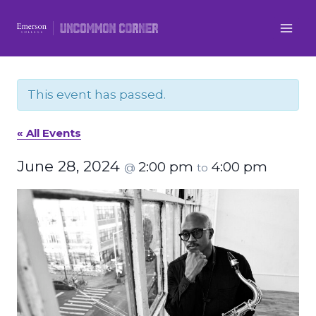
Skip
to
content
This event has passed.
« All Events
June 28, 2024
2:00 pm
4:00 pm
@
to