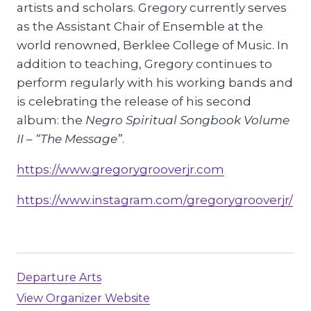
artists and scholars. Gregory currently serves
as the Assistant Chair of Ensemble at the
world renowned, Berklee College of Music. In
addition to teaching, Gregory continues to
perform regularly with his working bands and
is celebrating the release of his second
album: the
Negro Spiritual Songbook Volume
II – “The Message”
.
https://www.gregorygrooverjr.com
https://www.instagram.com/gregorygrooverjr/
Departure Arts
View Organizer Website