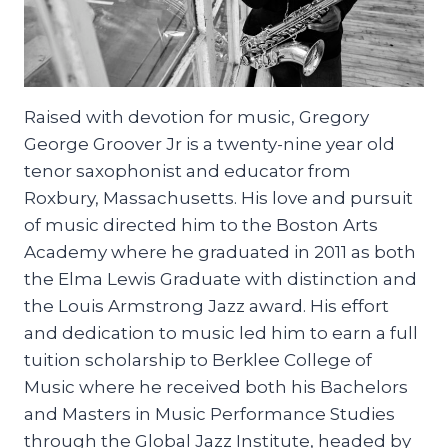
Raised with devotion for music, Gregory
George Groover Jr is a twenty-nine year old
tenor saxophonist and educator from
Roxbury, Massachusetts. His love and pursuit
of music directed him to the Boston Arts
Academy where he graduated in 2011 as both
the Elma Lewis Graduate with distinction and
the Louis Armstrong Jazz award. His effort
and dedication to music led him to earn a full
tuition scholarship to Berklee College of
Music where he received both his Bachelors
and Masters in Music Performance Studies
through the Global Jazz Institute, headed by