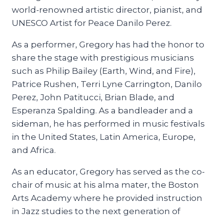
world-renowned artistic director, pianist, and
UNESCO Artist for Peace Danilo Perez.
As a performer, Gregory has had the honor to
share the stage with prestigious musicians
such as Philip Bailey (Earth, Wind, and Fire),
Patrice Rushen, Terri Lyne Carrington, Danilo
Perez, John Patitucci, Brian Blade, and
Esperanza Spalding. As a bandleader and a
sideman, he has performed in music festivals
in the United States, Latin America, Europe,
and Africa.
As an educator, Gregory has served as the co-
chair of music at his alma mater, the Boston
Arts Academy where he provided instruction
in Jazz studies to the next generation of