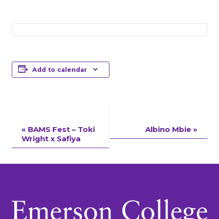
Add to calendar
Event
«
BAMS Fest – Toki
Albino Mbie
»
Wright x Safiya
Navigation