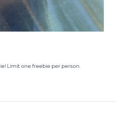
ie! Limit one freebie per person.