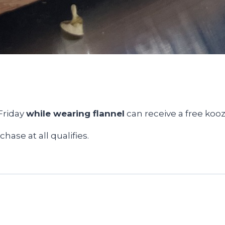
Friday
while wearing flannel
can receive a free kooz
hase at all qualifies.