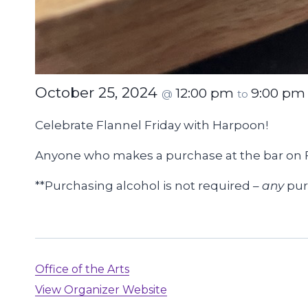
October 25, 2024
12:00 pm
9:00 pm
@
to
Celebrate Flannel Friday with Harpoon!
Anyone who makes a purchase at the bar on 
**Purchasing alcohol is not required –
any
purc
Office of the Arts
View Organizer Website