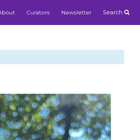
Search
About
Curators
Newsletter