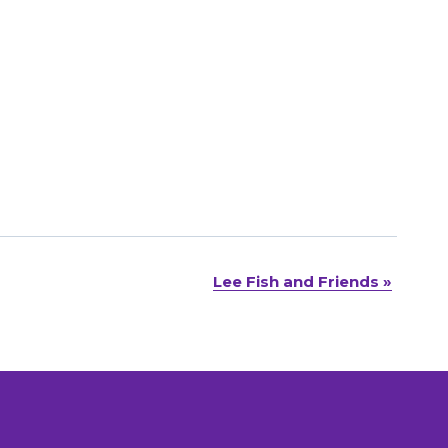
Lee Fish and Friends
»