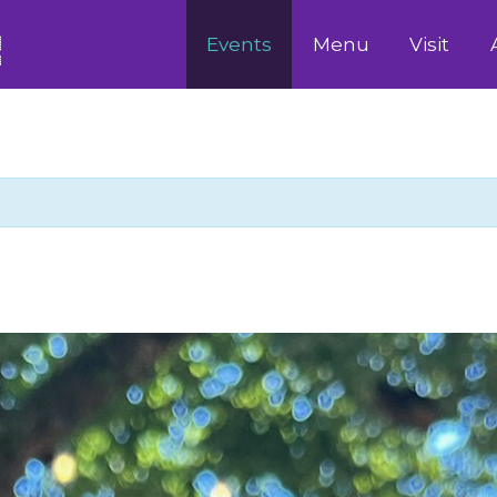
Events
Menu
Visit