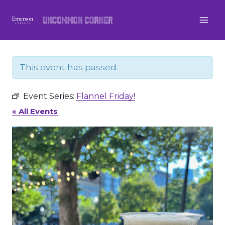
Skip
to
content
This event has passed.
Event Series:
Flannel Friday!
« All Events