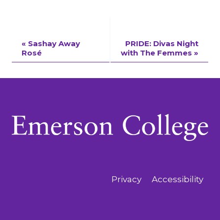
Event
«
Sashay Away
PRIDE: Divas Night
Rosé
with The Femmes
»
Navigation
Privacy
Accessibility