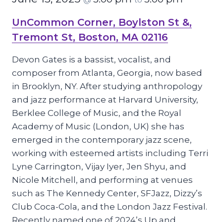
UnCommon Corner, Boylston St &,
Tremont St, Boston, MA 02116
Devon Gates is a bassist, vocalist, and
composer from Atlanta, Georgia, now based
in Brooklyn, NY. After studying anthropology
and jazz performance at Harvard University,
Berklee College of Music, and the Royal
Academy of Music (London, UK) she has
emerged in the contemporary jazz scene,
working with esteemed artists including Terri
Lyne Carrington, Vijay Iyer, Jen Shyu, and
Nicole Mitchell, and performing at venues
such as The Kennedy Center, SFJazz, Dizzy’s
Club Coca-Cola, and the London Jazz Festival.
Recently named one of 2024’s Up and