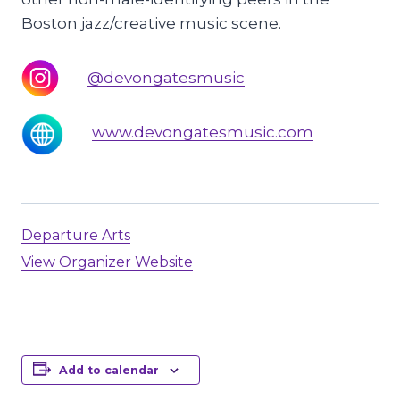
Boston jazz/creative music scene.
@devongatesmusic
www.devongatesmusic.com
Departure Arts
View Organizer Website
Add to calendar