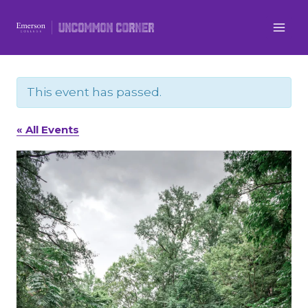
Skip
to
content
This event has passed.
« All Events