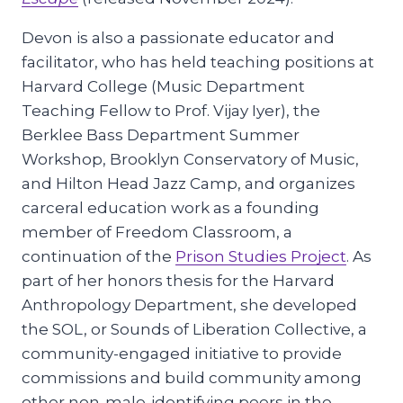
Devon is also a passionate educator and
facilitator, who has held teaching positions at
Harvard College (Music Department
Teaching Fellow to Prof. Vijay Iyer), the
Berklee Bass Department Summer
Workshop, Brooklyn Conservatory of Music,
and Hilton Head Jazz Camp, and organizes
carceral education work as a founding
member of Freedom Classroom, a
continuation of the
Prison Studies Project
. As
part of her honors thesis for the Harvard
Anthropology Department, she developed
the SOL, or Sounds of Liberation Collective, a
community-engaged initiative to provide
commissions and build community among
other non-male-identifying peers in the