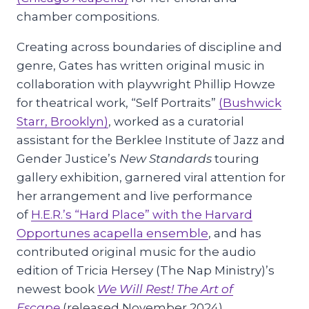
chamber compositions.
Creating across boundaries of discipline and
genre, Gates has written original music in
collaboration with playwright Phillip Howze
for theatrical work, “Self Portraits”
(Bushwick
Starr, Brooklyn)
, worked as a curatorial
assistant for the Berklee Institute of Jazz and
Gender Justice’s
New Standards
touring
gallery exhibition, garnered viral attention for
her arrangement and live performance
of
H.E.R.’s “Hard Place” with the Harvard
Opportunes acapella ensemble
, and has
contributed original music for the audio
edition of Tricia Hersey (The Nap Ministry)’s
newest book
We
Will
Rest! The
Art
of
Escape
(released November 2024).