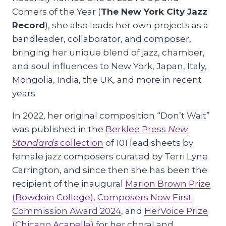
Comers of the Year (
The New York City Jazz
Record
), she also leads her own projects as a
bandleader, collaborator, and composer,
bringing her unique blend of jazz, chamber,
and soul influences to New York, Japan, Italy,
Mongolia, India, the UK, and more in recent
years.
In 2022, her original composition “Don’t Wait”
was published in the
Berklee Press
New
Standards
collection
of 101 lead sheets by
female jazz composers curated by Terri Lyne
Carrington, and since then she has been the
recipient of the inaugural
Marion Brown Prize
(Bowdoin College)
,
Composers Now First
Commission Award 2024
, and
HerVoice Prize
(Chicago Acapella)
for her choral and