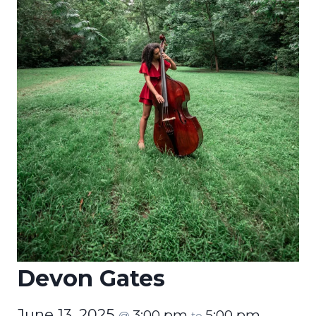
Devon Gates
June 13, 2025
3:00 pm
5:00 pm
@
to