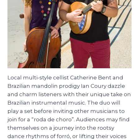
Local multi-style cellist Catherine Bent and
Brazilian mandolin prodigy Ian Coury dazzle
and charm listeners with their unique take on
Brazilian instrumental music. The duo will
play a set before inviting other musicians to
join for a “roda de choro”. Audiences may find
themselves on a journey into the rootsy
dance rhythms of forró, or lifting their voices