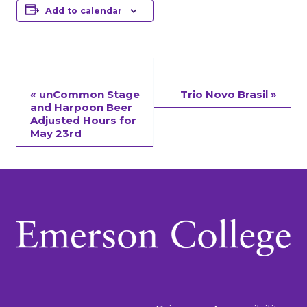
Add to calendar
Event
«
unCommon Stage
Trio Novo Brasil
»
and Harpoon Beer
Navigation
Adjusted Hours for
May 23rd