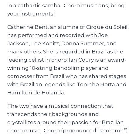
in a cathartic samba. Choro musicians, bring
your instruments!
Catherine Bent, an alumna of Cirque du Soleil,
has performed and recorded with Joe
Jackson, Lee Konitz, Donna Summer, and
many others. She is regarded in Brazil as the
leading cellist in choro. Ian Coury is an award-
winning 10-string bandolim player and
composer from Brazil who has shared stages
with Brazilian legends like Toninho Horta and
Hamilton de Holanda.
The two have a musical connection that
transcends their backgrounds and
crystallizes around their passion for Brazilian
choro music. Choro (pronounced “shoh-roh”)