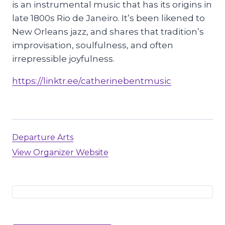
is an instrumental music that has its origins in
late 1800s Rio de Janeiro. It’s been likened to
New Orleans jazz, and shares that tradition’s
improvisation, soulfulness, and often
irrepressible joyfulness.
https://linktr.ee/catherinebentmusic
Departure Arts
View Organizer Website