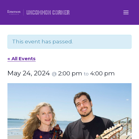
Skip
to
content
This event has passed.
« All Events
May 24, 2024
2:00 pm
4:00 pm
@
to