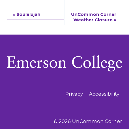
Event
«
Soulelujah
UnCommon Corner
Weather Closure
»
Navigation
Privacy
Accessibility
© 2026 UnCommon Corner