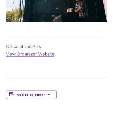
Office of the Arts
View Organizer Website
Add to calendar