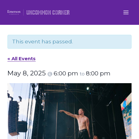
Skip
to
content
This event has passed.
« All Events
May 8, 2025
6:00 pm
8:00 pm
@
to