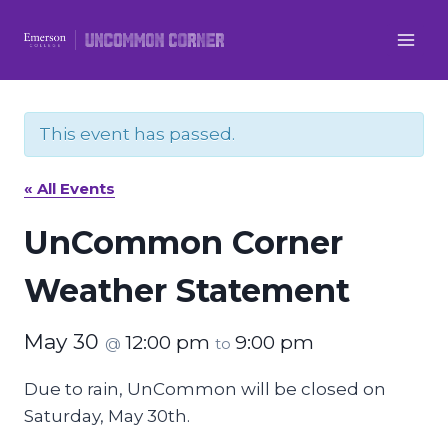
Skip
to
content
This event has passed.
« All Events
UnCommon Corner
Weather Statement
May 30
12:00 pm
9:00 pm
@
to
Due to rain, UnCommon will be closed on
Saturday, May 30th.