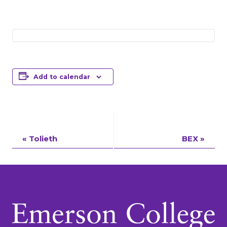
Add to calendar
Event
«
Tolieth
BEX
»
Navigation