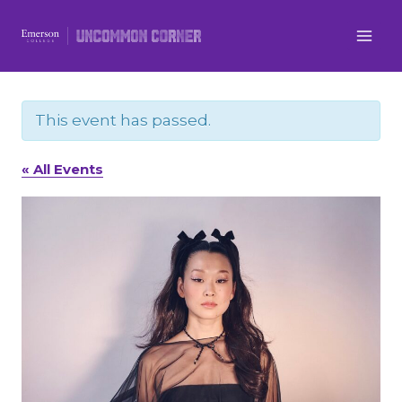
Skip
to
content
This event has passed.
« All Events