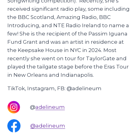
Songwriting competition). Recently, she’s
received significant radio play, some including
the BBC Scotland, Amazing Radio, BBC
Introducing, and NTE Radio Ireland to name a
few! She is the recipient of the Passim Iguana
Fund Grant and was an artist in residence at
the Keepsake House in NYC in 2024. Most
recently she went on tour for TaylorGate and
played the tailgate stage before the Eras Tour
in New Orleans and Indianapolis.
TikTok, Instagram, FB: @adelineum
@
adelineum
@adelineum