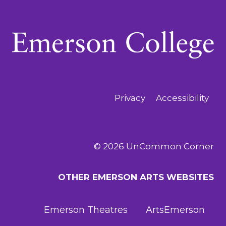
Privacy
Accessibility
© 2026 UnCommon Corner
OTHER EMERSON ARTS WEBSITES
Emerson Theatres
ArtsEmerson