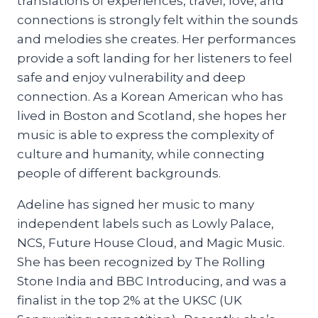
translations of experiences, travel, love, and
connections is strongly felt within the sounds
and melodies she creates. Her performances
provide a soft landing for her listeners to feel
safe and enjoy vulnerability and deep
connection. As a Korean American who has
lived in Boston and Scotland, she hopes her
music is able to express the complexity of
culture and humanity, while connecting
people of different backgrounds.
Adeline has signed her music to many
independent labels such as Lowly Palace,
NCS, Future House Cloud, and Magic Music.
She has been recognized by The Rolling
Stone India and BBC Introducing, and was a
finalist in the top 2% at the UKSC (UK