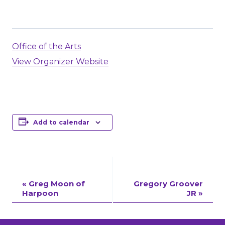
Office of the Arts
View Organizer Website
Add to calendar
Event
«
Greg Moon of
Gregory Groover
Harpoon
JR
»
Navigation