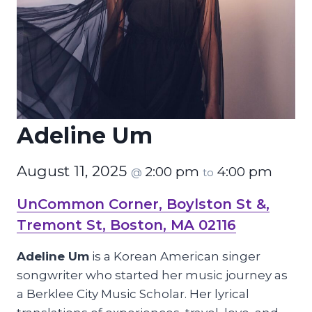
Adeline Um
August 11, 2025
2:00 pm
4:00 pm
@
to
UnCommon Corner, Boylston St &,
Tremont St, Boston, MA 02116
Adeline Um
is a Korean American singer
songwriter who started her music journey as
a Berklee City Music Scholar. Her lyrical